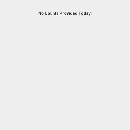
No Counts Provided Today!