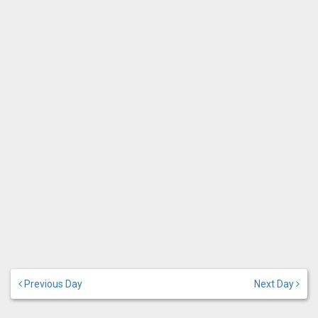
Previous Day
Next Day