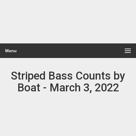
Menu
Striped Bass Counts by
Boat - March 3, 2022