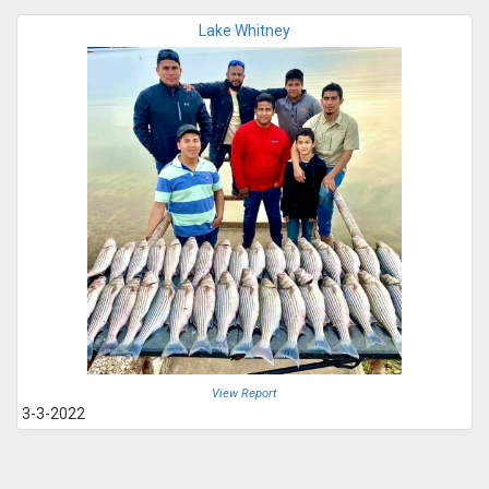
Lake Whitney
View Report
3-3-2022