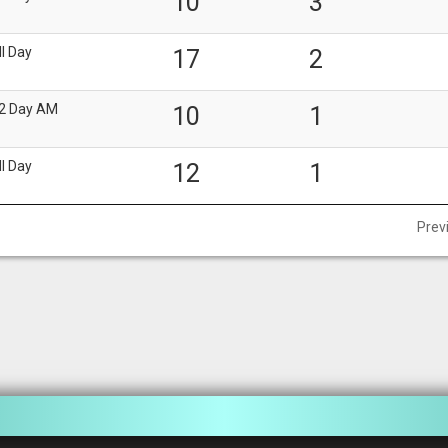
10
3
ll Day
17
2
2 Day AM
10
1
ll Day
12
1
Prev