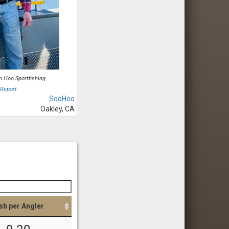
o Hoo Sportfishing
 Report
SooHoo
Oakley, CA
sh per Angler