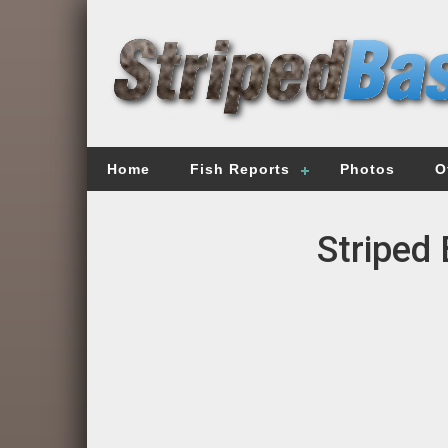
Home
Fish Reports
Photos
O
Striped 