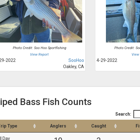
Photo Credit: Soo Hoo Sportfishing
Photo Credit: So
View Report
View
29-2022
SooHoo
4-29-2022
Oakley, CA
riped Bass Fish Counts
Search:
rip Type
Anglers
Caught
Fi
ll Day