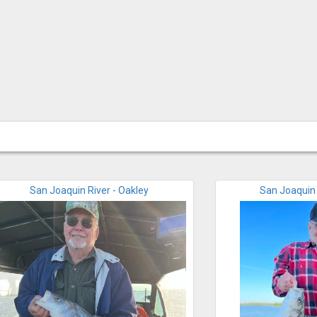
San Joaquin River - Oakley
San Joaquin 