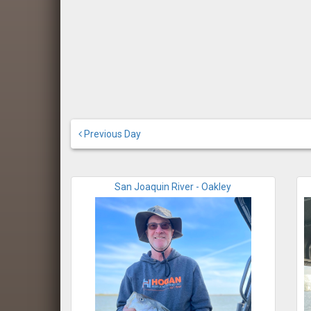
Previous Day
San Joaquin River - Oakley