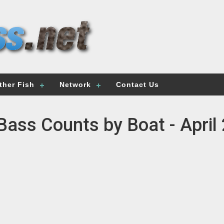
ther Fish
Network
Contact Us
Bass Counts by Boat - April