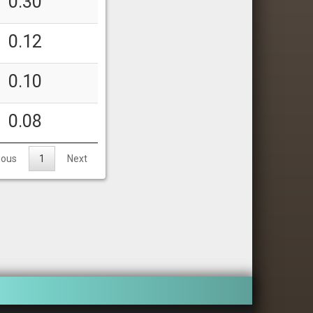
0.30
0.12
0.10
0.08
ious
1
Next