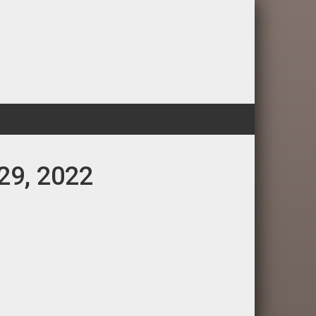
 29, 2022