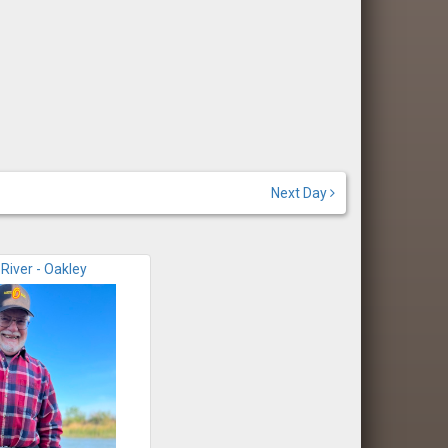
Next Day
River - Oakley