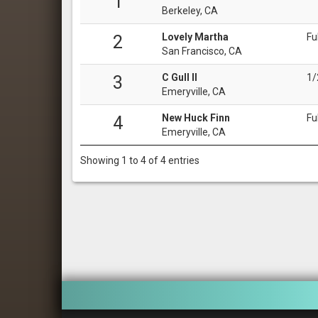
1
Berkeley, CA
Lovely Martha
Fu
2
San Francisco, CA
C Gull II
1/
3
Emeryville, CA
New Huck Finn
Fu
4
Emeryville, CA
Showing 1 to 4 of 4 entries