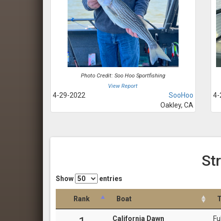
Photo Credit: Soo Hoo Sportfishing
View Report
4-29-2022
SooHoo
4-
Oakley, CA
St
Show
entries
Rank
Boat
T
California Dawn
Fu