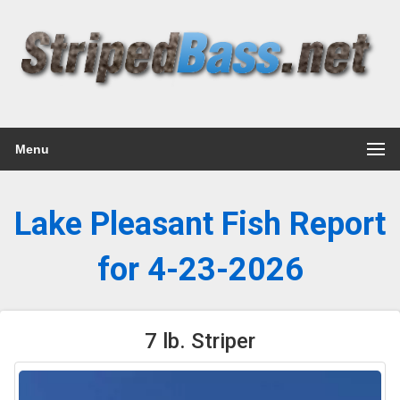
Menu
Lake Pleasant Fish Report
for 4-23-2026
7 lb. Striper