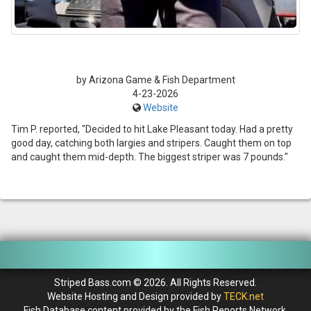
by Arizona Game & Fish Department
4-23-2026
Website
Tim P. reported, "Decided to hit Lake Pleasant today. Had a pretty
good day, catching both largies and stripers. Caught them on top
and caught them mid-depth. The biggest striper was 7 pounds."
Striped Bass.com © 2026. All Rights Reserved.
Website Hosting and Design provided by
TECK.net
Fish Database content provided by the Fish Reports Network.